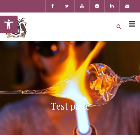
Open toolbar
Test page