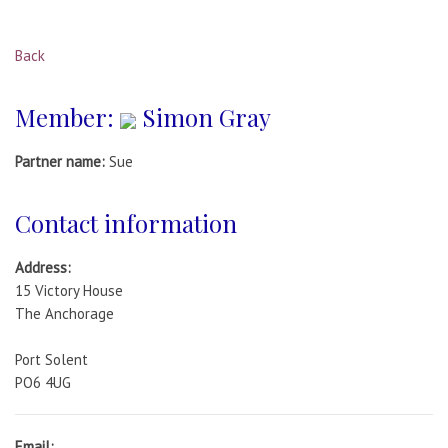
Back
Member:
Simon Gray
Partner name:
Sue
Contact information
Address:
15 Victory House
The Anchorage
Port Solent
PO6 4UG
Email: