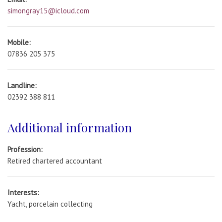
simongray15@icloud.com
Mobile:
07836 205 375
Landline:
02392 388 811
Additional information
Profession:
Retired chartered accountant
Interests:
Yacht, porcelain collecting