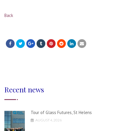
Back
Recent news
Tour of Glass Futures, St Helens
AUGUST 4, 2026