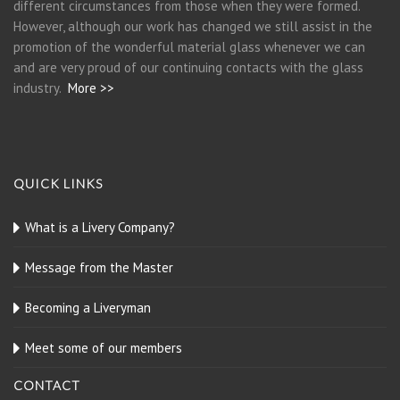
different circumstances from those when they were formed.
However, although our work has changed we still assist in the
promotion of the wonderful material glass whenever we can
and are very proud of our continuing contacts with the glass
industry.
More >>
QUICK LINKS
What is a Livery Company?
Message from the Master
Becoming a Liveryman
Meet some of our members
CONTACT