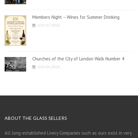
Members Night – Wines for Summer Drinking
JULY 27, 2026
Churches of the City of London Walk Number 4
JULY 24, 2026
ABOUT THE GLASS SELLERS
All long-established Livery Companies such as ours exist in very