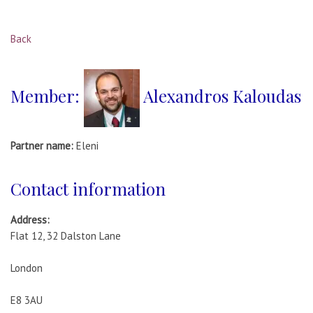
Back
Member:
Alexandros Kaloudas
Partner name:
Eleni
Contact information
Address:
Flat 12, 32 Dalston Lane
London
E8 3AU