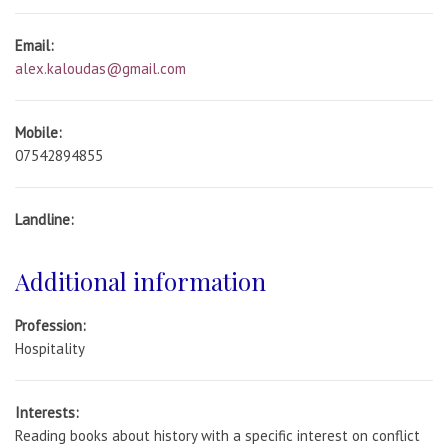
Email:
alex.kaloudas@gmail.com
Mobile:
07542894855
Landline:
Additional information
Profession:
Hospitality
Interests:
Reading books about history with a specific interest on conflict