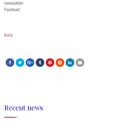
resolution
Football
Back
Recent news