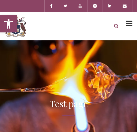
Open toolbar
Test page