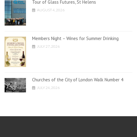
Tour of Glass Futures, St Helens
AUGUST 4, 2026
Members Night – Wines for Summer Drinking
JULY 27, 2026
Churches of the City of London Walk Number 4
JULY 24, 2026