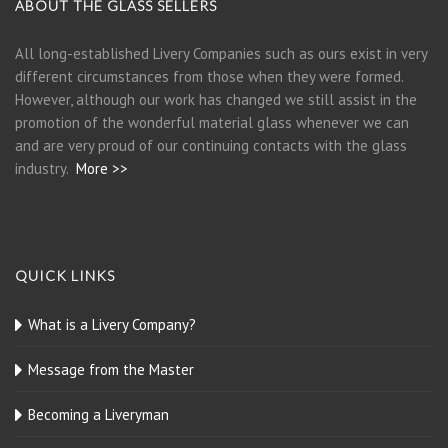
ABOUT THE GLASS SELLERS
All long-established Livery Companies such as ours exist in very
different circumstances from those when they were formed.
However, although our work has changed we still assist in the
promotion of the wonderful material glass whenever we can
and are very proud of our continuing contacts with the glass
industry.
More >>
QUICK LINKS
What is a Livery Company?
Message from the Master
Becoming a Liveryman