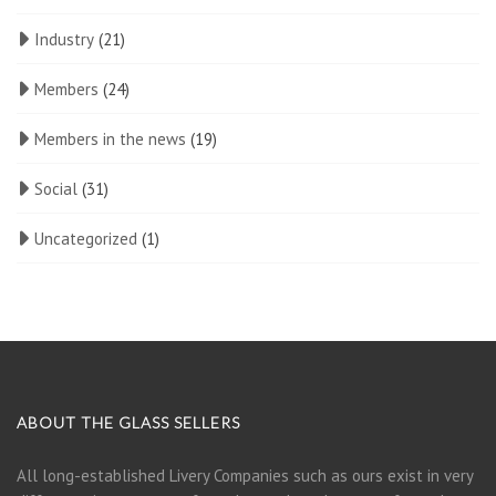
Industry
(21)
Members
(24)
Members in the news
(19)
Social
(31)
Uncategorized
(1)
ABOUT THE GLASS SELLERS
All long-established Livery Companies such as ours exist in very