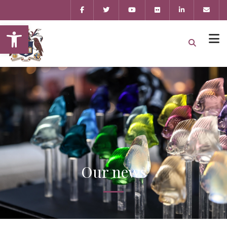
Open toolbar
Our news