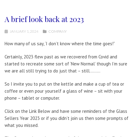
A brief look back at 2023
JANUARY 1, 2024
COMPANY
How many of us say, ‘I don’t know where the time goes!”
Certainly, 2023 flew past as we recovered from Covid and
started to recreate some sort of ‘New Normal’ though I’m sure
we are all still trying to do just that – still………
So I invite you to put on the kettle and make a cup of tea or
coffee or even pour yourself a glass of wine – sit with your
phone – tablet or computer.
Click on the Link Below and have some reminders of the Glass
Sellers Year 2023 or if you didn’t join us then some prompts of
what you missed.