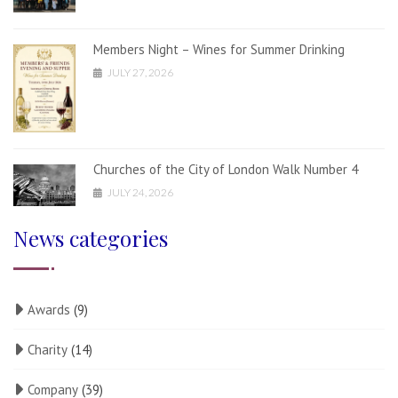
Members Night – Wines for Summer Drinking
JULY 27, 2026
Churches of the City of London Walk Number 4
JULY 24, 2026
News categories
Awards
(9)
Charity
(14)
Company
(39)