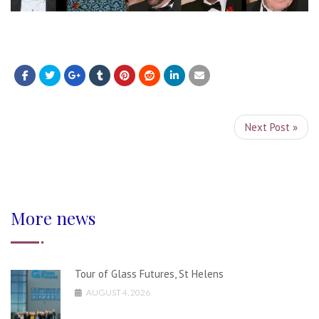
Next Post »
More news
Tour of Glass Futures, St Helens
AUGUST 4, 2026