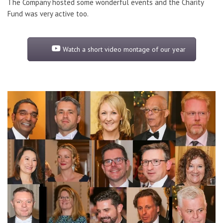
The Company hosted some wonderful events and the Charity
Fund was very active too.
Watch a short video montage of our year