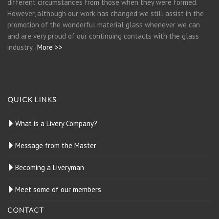
different circumstances from those when they were formed.
However, although our work has changed we still assist in the
promotion of the wonderful material glass whenever we can
and are very proud of our continuing contacts with the glass
industry.
More >>
QUICK LINKS
What is a Livery Company?
Message from the Master
Becoming a Liveryman
Meet some of our members
CONTACT