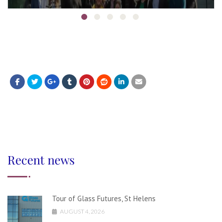
Recent news
Tour of Glass Futures, St Helens
AUGUST 4, 2026