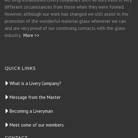
different circumstances from those when they were formed.
However, although our work has changed we still assist in the
promotion of the wonderful material glass whenever we can
and are very proud of our continuing contacts with the glass
industry.
More >>
QUICK LINKS
What is a Livery Company?
Message from the Master
Becoming a Liveryman
Meet some of our members
CONTACT