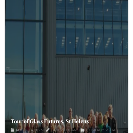
Tour of Glass Futures, St Helens
AUGUST 4, 2026
PAUL WENHAM
COMPANY
SOCIAL