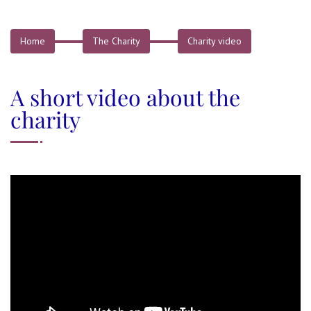
Home
The Charity
Charity video
A short video about the
charity