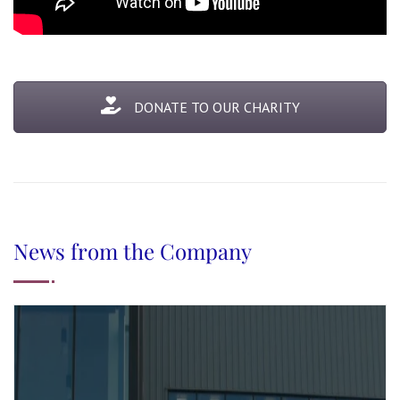
DONATE TO OUR CHARITY
News from the Company