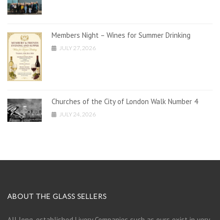
Members Night – Wines for Summer Drinking
JULY 27, 2026
Churches of the City of London Walk Number 4
JULY 24, 2026
ABOUT THE GLASS SELLERS
All long-established Livery Companies such as ours exist in very