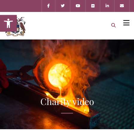
Open toolbar
Charity video