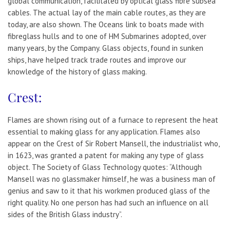
global communication, facilitated by optical glass fibre subsea
cables. The actual lay of the main cable routes, as they are
today, are also shown. The Oceans link to boats made with
fibreglass hulls and to one of HM Submarines adopted, over
many years, by the Company. Glass objects, found in sunken
ships, have helped track trade routes and improve our
knowledge of the history of glass making.
Crest:
Flames are shown rising out of a furnace to represent the heat
essential to making glass for any application. Flames also
appear on the Crest of Sir Robert Mansell, the industrialist who,
in 1623, was granted a patent for making any type of glass
object. The Society of Glass Technology quotes: “Although
Mansell was no glassmaker himself, he was a business man of
genius and saw to it that his workmen produced glass of the
right quality. No one person has had such an influence on all
sides of the British Glass industry”.