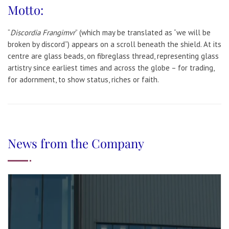
Motto:
“
Discordia Frangimvr
” (which may be translated as “we will be
broken by discord”) appears on a scroll beneath the shield. At its
centre are glass beads, on fibreglass thread, representing glass
artistry since earliest times and across the globe – for trading,
for adornment, to show status, riches or faith.
News from the Company