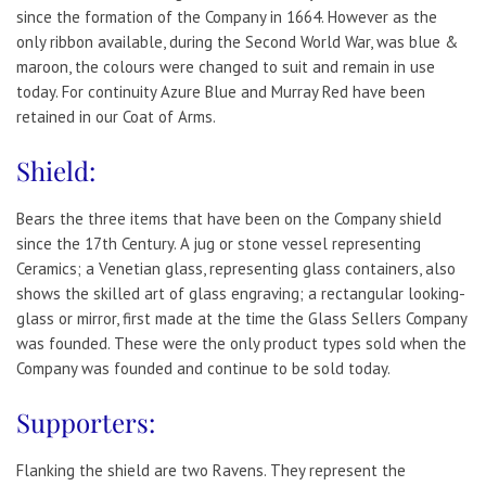
since the formation of the Company in 1664. However as the
only ribbon available, during the Second World War, was blue &
maroon, the colours were changed to suit and remain in use
today. For continuity Azure Blue and Murray Red have been
retained in our Coat of Arms.
Shield:
Bears the three items that have been on the Company shield
since the 17th Century. A jug or stone vessel representing
Ceramics; a Venetian glass, representing glass containers, also
shows the skilled art of glass engraving; a rectangular looking-
glass or mirror, first made at the time the Glass Sellers Company
was founded. These were the only product types sold when the
Company was founded and continue to be sold today.
Supporters:
Flanking the shield are two Ravens. They represent the