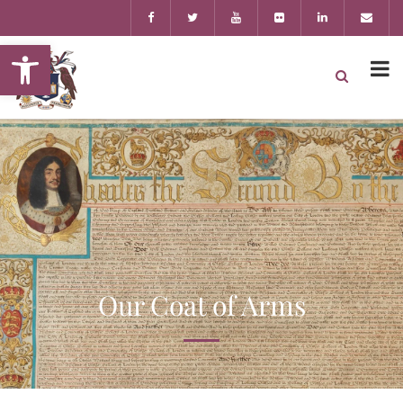
Open toolbar
Our Coat of Arms