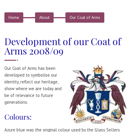
Home
About
Our Coat of Arms
Development of our Coat of
Arms 2008/09
Our Coat of Arms has been
developed to symbolise our
identity, reflect our heritage,
show where we are today and
be of relevance to future
generations.
Colours:
Azure blue was the original colour used by the Glass Sellers