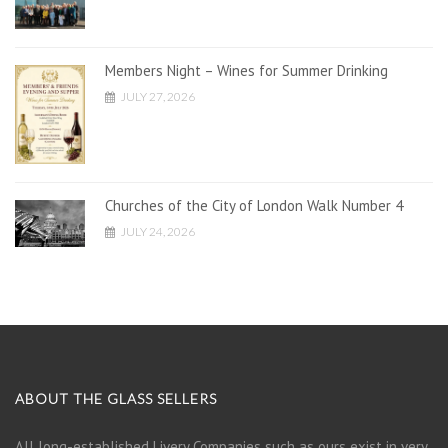
Members Night – Wines for Summer Drinking
JULY 27, 2026
Churches of the City of London Walk Number 4
JULY 24, 2026
ABOUT THE GLASS SELLERS
All long-established Livery Companies such as ours exist in very