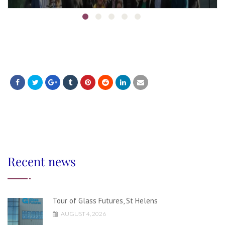
Recent news
Tour of Glass Futures, St Helens
AUGUST 4, 2026