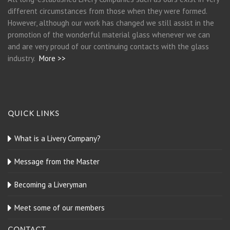
different circumstances from those when they were formed.
However, although our work has changed we still assist in the
promotion of the wonderful material glass whenever we can
and are very proud of our continuing contacts with the glass
industry.
More >>
QUICK LINKS
What is a Livery Company?
Message from the Master
Becoming a Liveryman
Meet some of our members
CONTACT