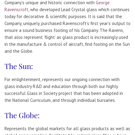
Company’s unique and historic connection with
George
Ravenscroft
, who developed Lead Crystal glass which continues
today for decorative & scientific purposes. It is said that the
Company, uniquely, purchased Ravenscroft’s first year’s output to
ensure a sound business footing of his Company. The Ravens,
that also represent ‘flight’ as glass product is increasingly used
in the manufacture & control of aircraft, find footing on the Sun
and the Globe.
The Sun:
For enlightenment, represents our ongoing connection with
glass industry R&D and education through both our highly
successful Glass in Society project that has been adopted in
the National Curriculum, and through individual bursaries.
The Globe:
Represents the global markets for all glass products as well as