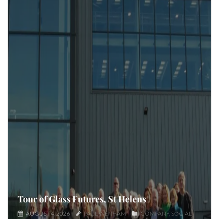
Tour of Glass Futures, St Helens
AUGUST 4, 2026
PAUL WENHAM
COMPANY
SOCIAL