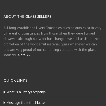
ABOUT THE GLASS SELLERS
All long-established Livery Companies such as ours exist in very
different circumstances from those when they were formed.
However, although our work has changed we still assist in the
promotion of the wonderful material glass whenever we can
and are very proud of our continuing contacts with the glass
industry.
More >>
QUICK LINKS
What is a Livery Company?
Message from the Master