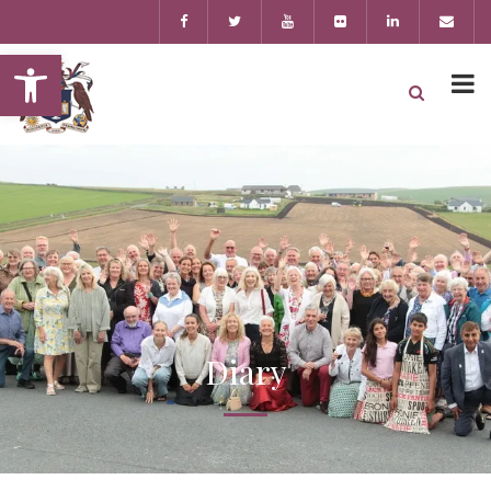
Open toolbar
Diary