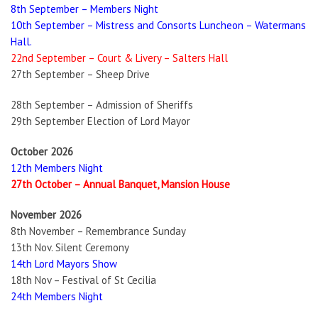
8th September – Members Night
10th September – Mistress and Consorts Luncheon – Watermans
Hall.
22nd September – Court & Livery – Salters Hall
27th September – Sheep Drive
28th September – Admission of Sheriffs
29th September Election of Lord Mayor
October 2026
12th Members Night
27th October – Annual Banquet, Mansion House
November 2026
8th November – Remembrance Sunday
13th Nov. Silent Ceremony
14th Lord Mayors Show
18th Nov – Festival of St Cecilia
24th Members Night