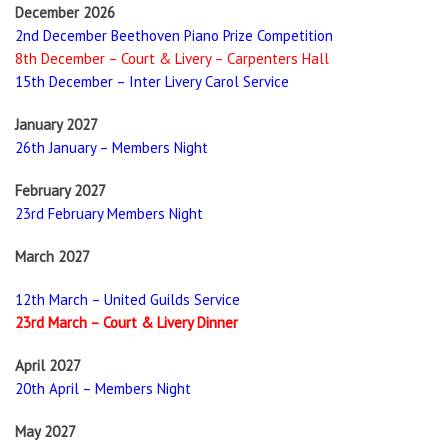
December 2026
2nd December Beethoven Piano Prize Competition
8th December – Court & Livery – Carpenters Hall
15th December – Inter Livery Carol Service
January 2027
26th January – Members Night
February 2027
23rd February Members Night
March 2027
12th March – United Guilds Service
23rd March – Court & Livery Dinner
April 2027
20th April – Members Night
May 2027