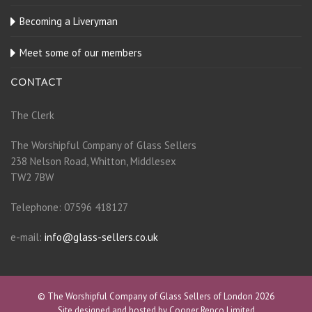
Becoming a Liveryman
Meet some of our members
CONTACT
The Clerk
The Worshipful Company of Glass Sellers
238 Nelson Road, Whitton, Middlesex
TW2 7BW
Telephone: 07596 418127
e-mail:
info@glass-sellers.co.uk
© The Worshipful Company of Glass Sellers of London 2026
Site designed and hosted by Cooper Repco Limited