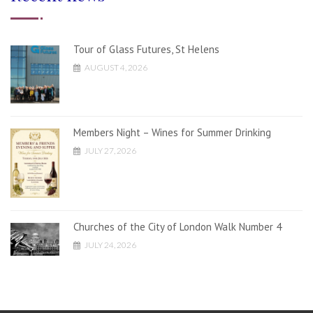
Tour of Glass Futures, St Helens
AUGUST 4, 2026
Members Night – Wines for Summer Drinking
JULY 27, 2026
Churches of the City of London Walk Number 4
JULY 24, 2026