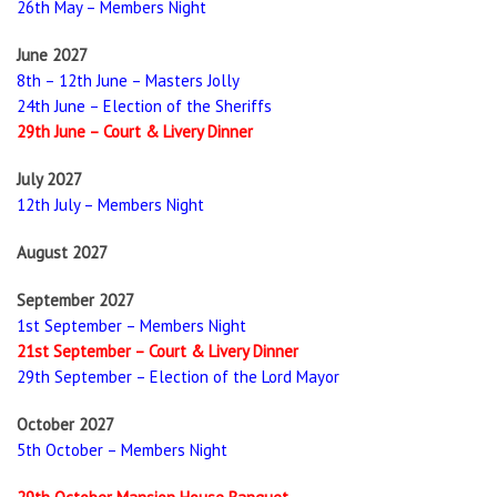
26th May – Members Night
June 2027
8th – 12th June – Masters Jolly
24th June – Election of the Sheriffs
29th June – Court & Livery Dinner
July 2027
12th July – Members Night
August 2027
September 2027
1st September – Members Night
21st September – Court & Livery Dinner
29th September – Election of the Lord Mayor
October 2027
5th October – Members Night