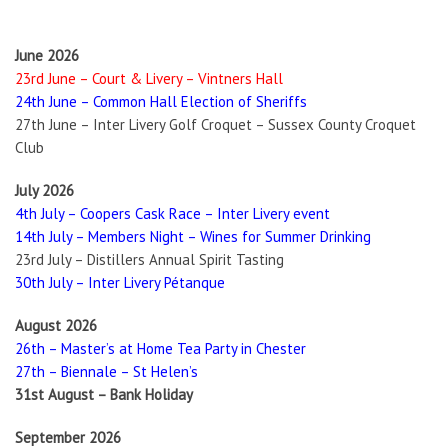
June 2026
23rd June – Court & Livery – Vintners Hall
24th June – Common Hall Election of Sheriffs
27th June – Inter Livery Golf Croquet – Sussex County Croquet
Club
July 2026
4th July – Coopers Cask Race – Inter Livery event
14th July – Members Night – Wines for Summer Drinking
23rd July – Distillers Annual Spirit Tasting
30th July – Inter Livery Pétanque
August 2026
26th – Master’s at Home Tea Party in Chester
27th – Biennale – St Helen’s
31st August – Bank Holiday
September 2026