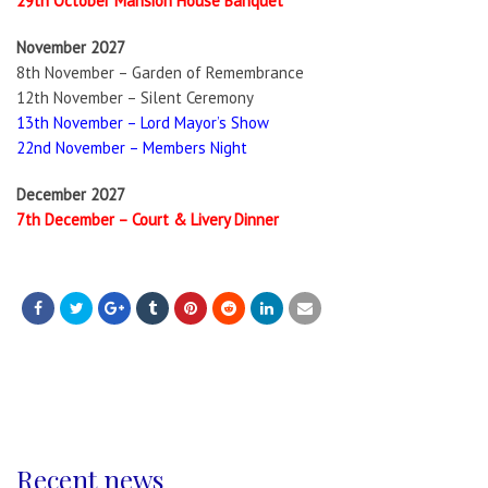
29th October Mansion House Banquet
November 2027
8th November – Garden of Remembrance
12th November – Silent Ceremony
13th November – Lord Mayor’s Show
22nd November – Members Night
December 2027
7th December – Court & Livery Dinner
Recent news