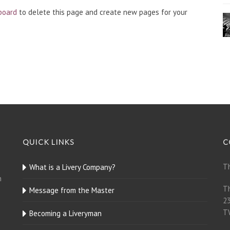
board
to delete this page and create new pages for your
QUICK LINKS
C
Th
What is a Livery Company?
n
Th
Message from the Master
23
T
Becoming a Liveryman