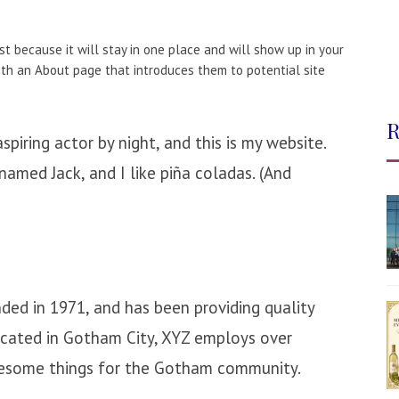
st because it will stay in one place and will show up in your
ith an About page that introduces them to potential site
R
spiring actor by night, and this is my website.
 named Jack, and I like piña coladas. (And
d in 1971, and has been providing quality
Located in Gotham City, XYZ employs over
wesome things for the Gotham community.