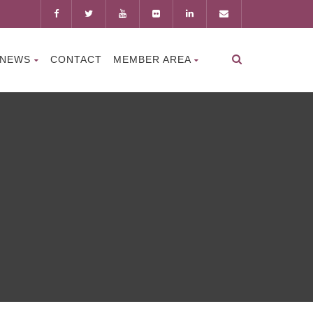
NEWS
CONTACT
MEMBER AREA