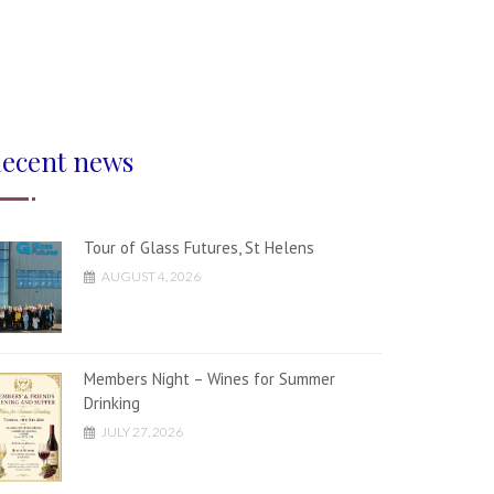
ecent news
Tour of Glass Futures, St Helens
AUGUST 4, 2026
Members Night – Wines for Summer
Drinking
JULY 27, 2026