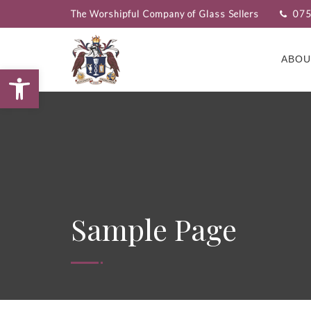
The Worshipful Company of Glass Sellers
075
ABOU
Open toolbar
Sample Page