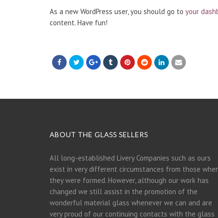
As a new WordPress user, you should go to
your dash
content. Have fun!
ABOUT THE GLASS SELLERS
All long-established Livery Companies such as ours
exist in very different circumstances from those whe
they were formed. However, although our work has
changed we still assist in the promotion of the
wonderful material glass whenever we can and are
very proud of our continuing contacts with the glass