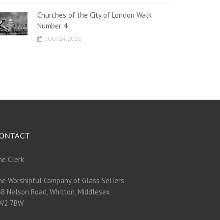
Churches of the City of London Walk
Number 4
JULY 24, 2026
ONTACT
e Clerk
e Worshipful Company of Glass Sellers
8 Nelson Road, Whitton, Middlesex
W2 7BW