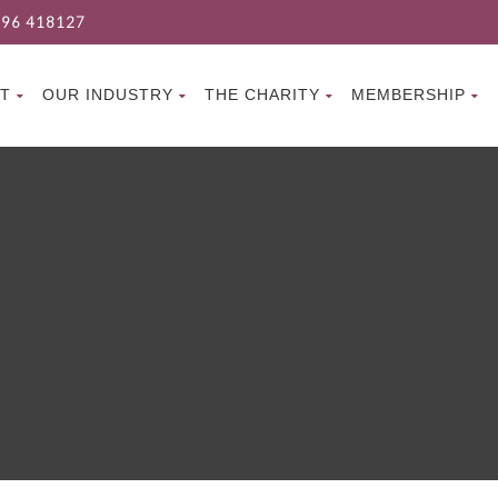
96 418127
T
OUR INDUSTRY
THE CHARITY
MEMBERSHIP