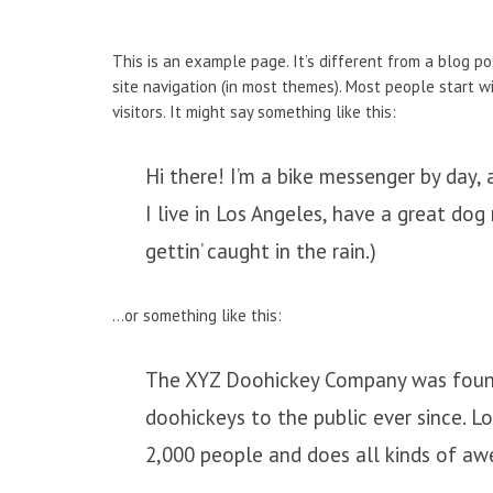
This is an example page. It’s different from a blog po
site navigation (in most themes). Most people start w
visitors. It might say something like this:
Hi there! I’m a bike messenger by day, a
I live in Los Angeles, have a great dog
gettin’ caught in the rain.)
…or something like this:
The XYZ Doohickey Company was founde
doohickeys to the public ever since. 
2,000 people and does all kinds of a