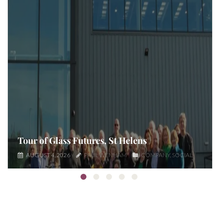
Tour of Glass Futures, St Helens
AUGUST 4, 2026
PAUL WENHAM
COMPANY
SOCIAL