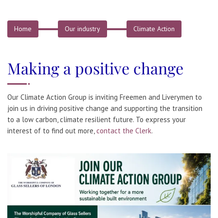
Home
Our industry
Climate Action
Making a positive change
Our Climate Action Group is inviting Freemen and Liverymen to
join us in driving positive change and supporting the transition
to a low carbon, climate resilient future. To express your
interest of to find out more,
contact the Clerk
.