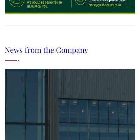
News from the Company