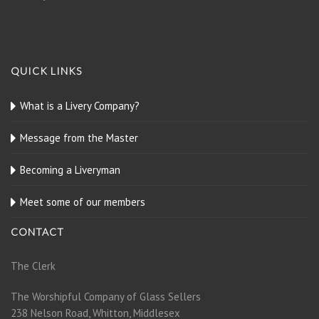
QUICK LINKS
What is a Livery Company?
Message from the Master
Becoming a Liveryman
Meet some of our members
CONTACT
The Clerk
The Worshipful Company of Glass Sellers
238 Nelson Road, Whitton, Middlesex