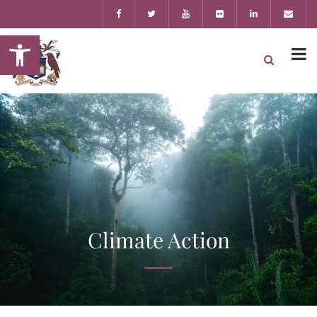
Open toolbar
Climate Action