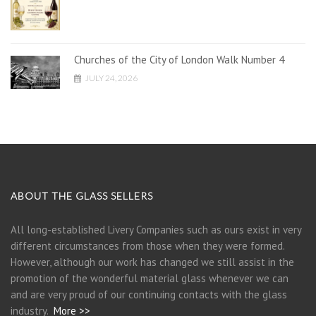
Churches of the City of London Walk Number 4
JULY 24, 2026
ABOUT THE GLASS SELLERS
All long-established Livery Companies such as ours exist in very
different circumstances from those when they were formed.
However, although our work has changed we still assist in the
promotion of the wonderful material glass whenever we can
and are very proud of our continuing contacts with the glass
industry.
More >>