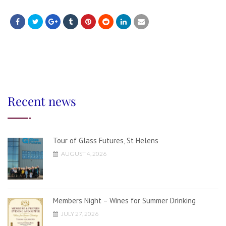
Recent news
Tour of Glass Futures, St Helens
AUGUST 4, 2026
Members Night – Wines for Summer Drinking
JULY 27, 2026