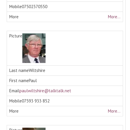
07502370550
More...
Wiltshire
Paul
paulwiltshire@talktalk.net
07593 933 852
More...