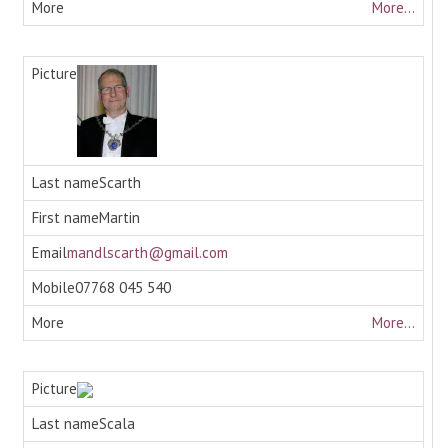
More...
Scarth
Martin
mandlscarth@gmail.com
07768 045 540
More...
Scala