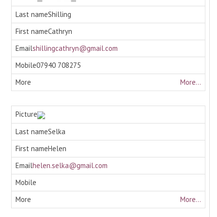
Shilling
Cathryn
shillingcathryn@gmail.com
07940 708275
More...
Selka
Helen
helen.selka@gmail.com
More...