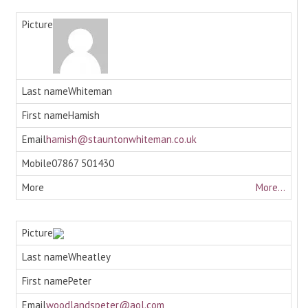
Whiteman
Hamish
hamish@stauntonwhiteman.co.uk
07867 501430
More...
Wheatley
Peter
woodlandspeter@aol.com