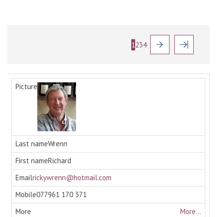
1
2
3
4
Wrenn
Richard
rickywrenn@hotmail.com
077961 170 371
More...