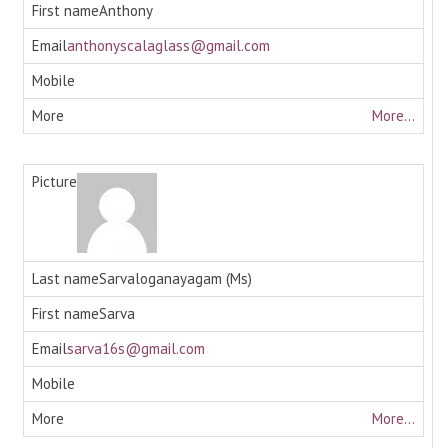
Anthony
anthonyscalaglass@gmail.com
More...
Sarvaloganayagam (Ms)
Sarva
sarva16s@gmail.com
More...