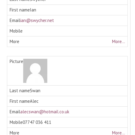
Ian
ian@swycher.net
More...
Swan
Alec
alecswan@hotmail.co.uk
07747 036 411
More...