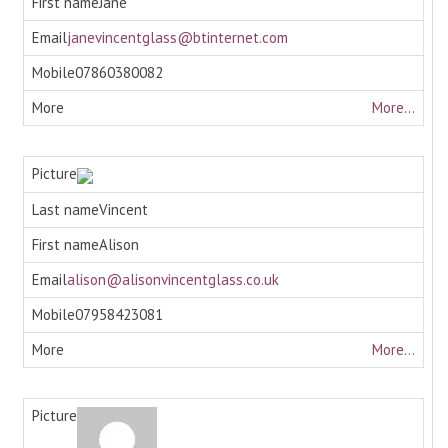
Jane
janevincentglass@btinternet.com
07860380082
More...
Vincent
Alison
alison@alisonvincentglass.co.uk
07958423081
More...