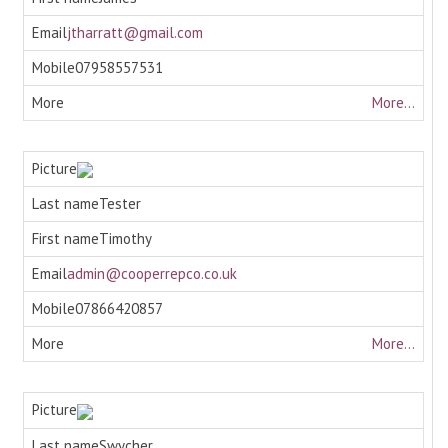
jtharratt@gmail.com
07958557531
More...
Tester
Timothy
admin@cooperrepco.co.uk
07866420857
More...
Swycher