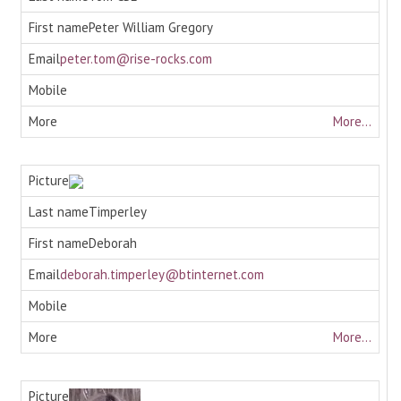
Peter William Gregory
peter.tom@rise-rocks.com
More...
Timperley
Deborah
deborah.timperley@btinternet.com
More...