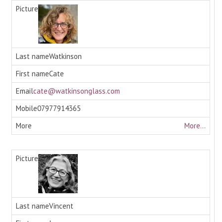
Watkinson
Cate
cate@watkinsonglass.com
07977914365
More...
Vincent