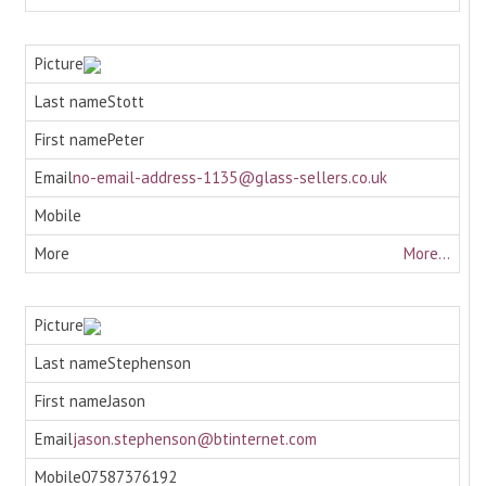
Stott
Peter
no-email-address-1135@glass-sellers.co.uk
More...
Stephenson
Jason
jason.stephenson@btinternet.com
07587376192