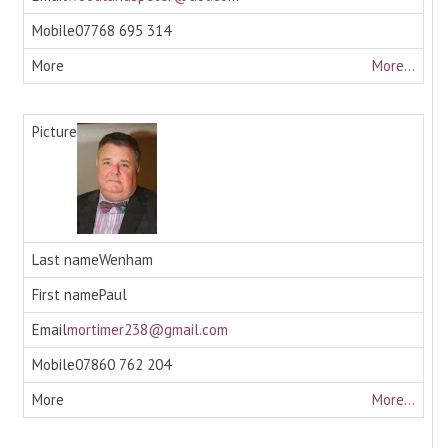
07768 695 314
More...
Wenham
Paul
mortimer238@gmail.com
07860 762 204
More...