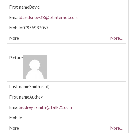
David
davidsnow38@btinternet.com
07956987037
More...
Smith (Col)
Audrey
audrey.j.smith@talk21.com
More...