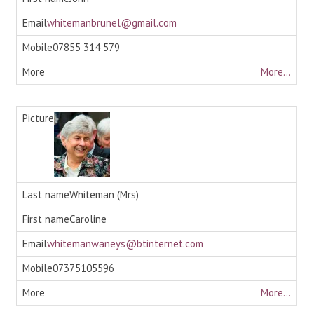
whitemanbrunel@gmail.com
07855 314 579
More...
Whiteman (Mrs)
Caroline
whitemanwaneys@btinternet.com
07375105596
More...