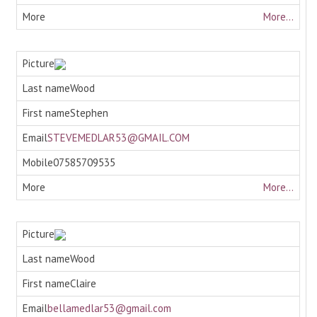
More...
Wood
Stephen
STEVEMEDLAR53@GMAIL.COM
07585709535
More...
Wood
Claire
bellamedlar53@gmail.com