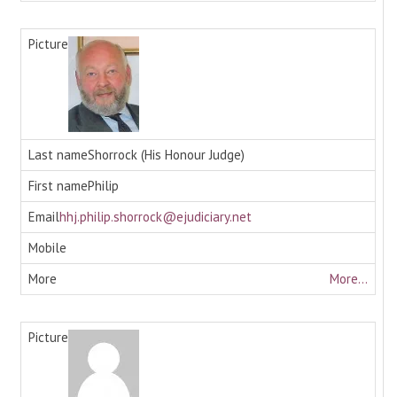
Shorrock (His Honour Judge)
Philip
hhj.philip.shorrock@ejudiciary.net
More...