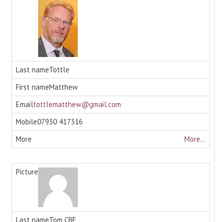
Tottle
Matthew
tottlematthew@gmail.com
07930 417316
More...
Tom CBE