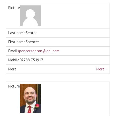
Seaton
Spencer
spencerseaton@aol.com
07788 754917
More...