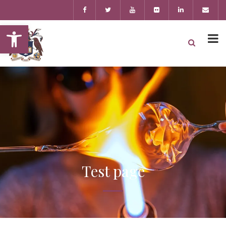
Open toolbar
Test page