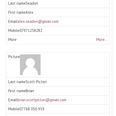
Seadon
Alex
alex.seadon@gmail.com
07971258282
More...
Scott-Picton
Brian
brian.scottpicton@gmail.com
07768 050 919