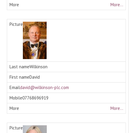
More...
Wilkinson
David
david@wilkinson-plc.com
07768696919
More...