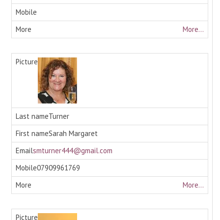
More...
Turner
Sarah Margaret
smturner444@gmail.com
07909961769
More...