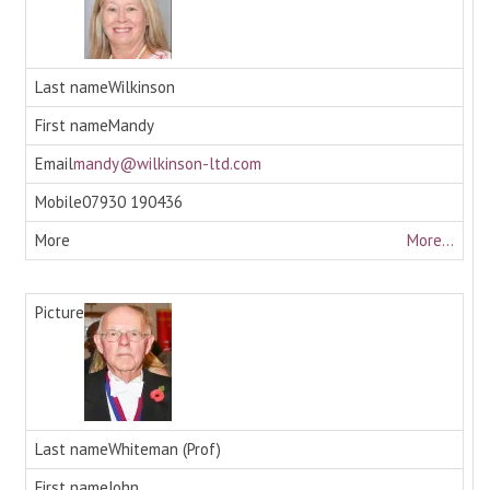
Wilkinson
Mandy
mandy@wilkinson-ltd.com
07930 190436
More...
Whiteman (Prof)
John