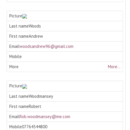
Woods
Andrew
woodsandrew96@gmail.com
More...
Woodmansey
Robert
Rob.woodmansey@me.com
07764344800