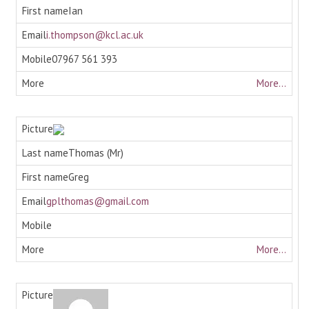
Ian
i.thompson@kcl.ac.uk
07967 561 393
More...
Thomas (Mr)
Greg
gplthomas@gmail.com
More...