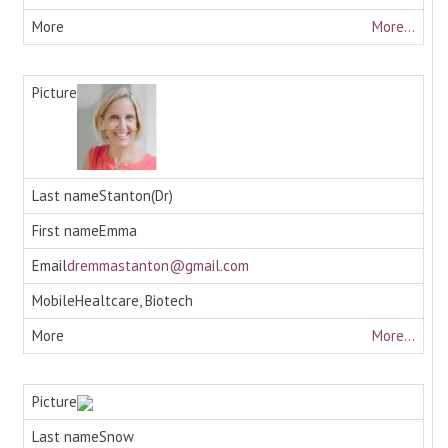
More...
Stanton(Dr)
Emma
dremmastanton@gmail.com
Healtcare, Biotech
More...
Snow