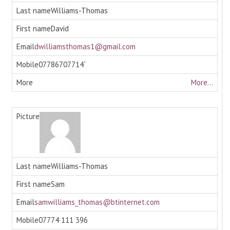
Williams-Thomas
David
dwilliamsthomas1@gmail.com
07786707714`
More...
Williams-Thomas
Sam
samwilliams_thomas@btinternet.com
07774 111 396