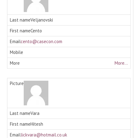
Veljanovski
Cento
cento@casecon.com
More...
Vara
Hitesh
lickvara@hotmail.co.uk