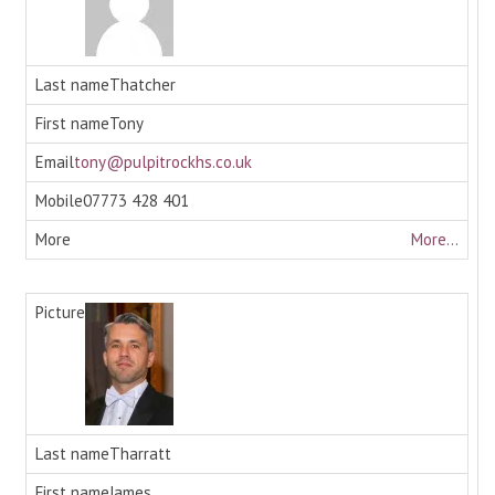
Thatcher
Tony
tony@pulpitrockhs.co.uk
07773 428 401
More...
Tharratt
James