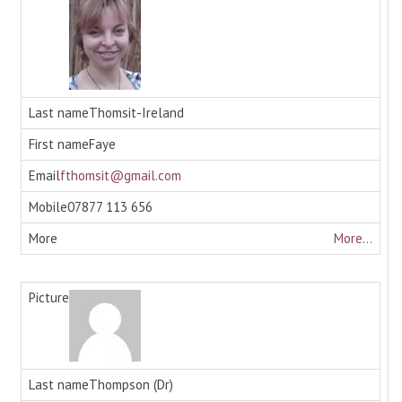
Thomsit-Ireland
Faye
fthomsit@gmail.com
07877 113 656
More...
Thompson (Dr)