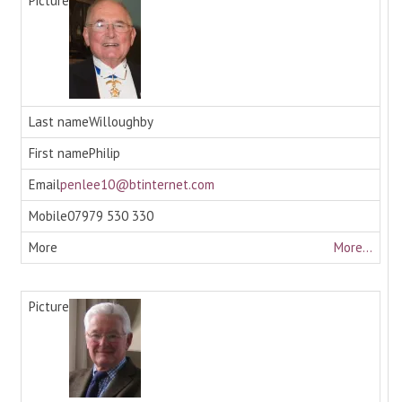
Willoughby
Philip
penlee10@btinternet.com
07979 530 330
More...