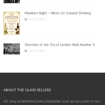
Members Night – Wines for Summer Drinking
JULY 27, 2026
Churches of the City of London Walk Number 4
JULY 24, 2026
ABOUT THE GLASS SELLERS
All long-established Livery Companies such as ours exist in very