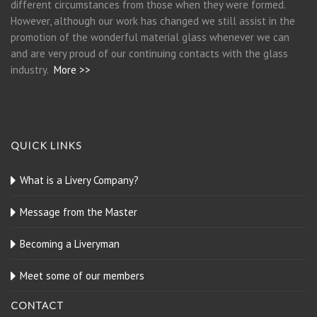
different circumstances from those when they were formed.
However, although our work has changed we still assist in the
promotion of the wonderful material glass whenever we can
and are very proud of our continuing contacts with the glass
industry.
More >>
QUICK LINKS
What is a Livery Company?
Message from the Master
Becoming a Liveryman
Meet some of our members
CONTACT