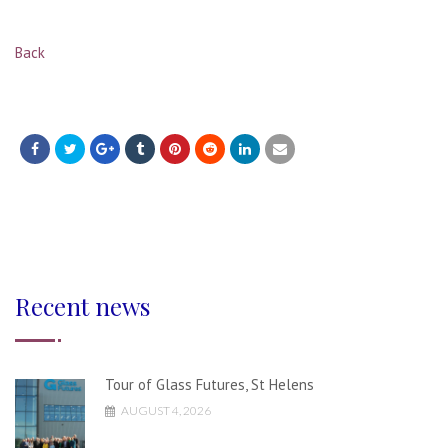
Back
Recent news
Tour of Glass Futures, St Helens
AUGUST 4, 2026