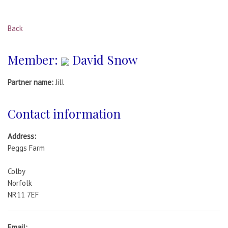
Back
Member:
David Snow
Partner name:
Jill
Contact information
Address:
Peggs Farm
Colby
Norfolk
NR11 7EF
Email: