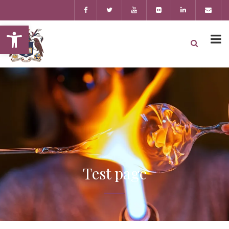
Open toolbar
Test page