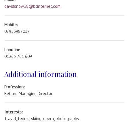
davidsnow38@btinternet.com
Mobile:
07956987037
Landline:
01263 761 609
Additional information
Profession:
Retired Managing Director
Interests:
Travel, tennis, skiing, opera, photography