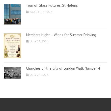
Tour of Glass Futures, St Helens
AUGUST 4, 2026
Members Night – Wines for Summer Drinking
JULY 27, 2026
Churches of the City of London Walk Number 4
JULY 24, 2026