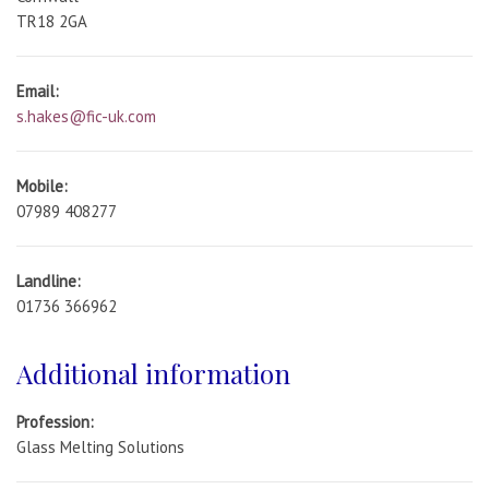
TR18 2GA
Email:
s.hakes@fic-uk.com
Mobile:
07989 408277
Landline:
01736 366962
Additional information
Profession:
Glass Melting Solutions