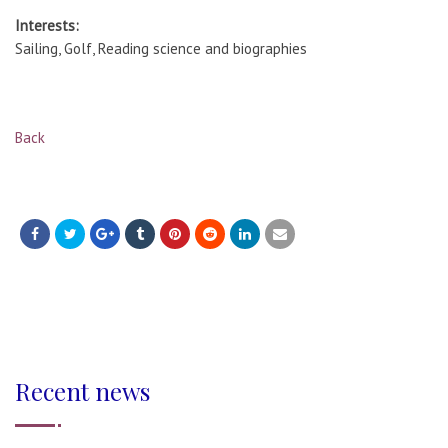
Interests:
Sailing, Golf, Reading science and biographies
Back
Recent news