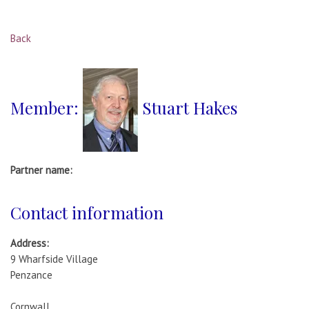
Back
Member:
Stuart Hakes
Partner name:
Contact information
Address:
9 Wharfside Village
Penzance
Cornwall