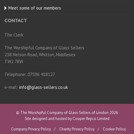
Meet some of our members
CONTACT
The Clerk
The Worshipful Company of Glass Sellers
238 Nelson Road, Whitton, Middlesex
TW2 7BW
Telephone: 07596 418127
e-mail:
info@glass-sellers.co.uk
© The Worshipful Company of Glass Sellers of London 2026
Site designed and hosted by Cooper Repco Limited
Company Privacy Policy
Charity Privacy Policy
Cookie Policy