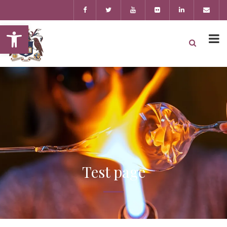
Open toolbar
Test page