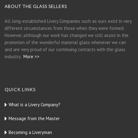
ABOUT THE GLASS SELLERS
All long-established Livery Companies such as ours exist in very
different circumstances from those when they were formed.
However, although our work has changed we still assist in the
promotion of the wonderful material glass whenever we can
and are very proud of our continuing contacts with the glass
industry.
More >>
QUICK LINKS
What is a Livery Company?
Message from the Master
Becoming a Liveryman