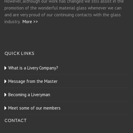
However, although our work has changed we still assist in the
promotion of the wonderful material glass whenever we can
and are very proud of our continuing contacts with the glass
industry.
More >>
QUICK LINKS
What is a Livery Company?
Message from the Master
Becoming a Liveryman
Meet some of our members
CONTACT