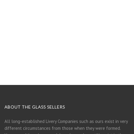
ABOUT THE GLASS SELLERS
All long-established Livery Companies such as ours exist in very
different circumstances from those when they were formed.