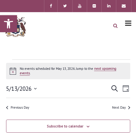
Open toolbar
No events scheduled for May 13, 2026. Jump to the
next upcoming
Notice
events
.
Event
Ev
5/13/2026
Search
Day
Searc
Select
Vi
date.
and
Previous Day
Next Day
Nav
Views
Navig
Subscribe to calendar