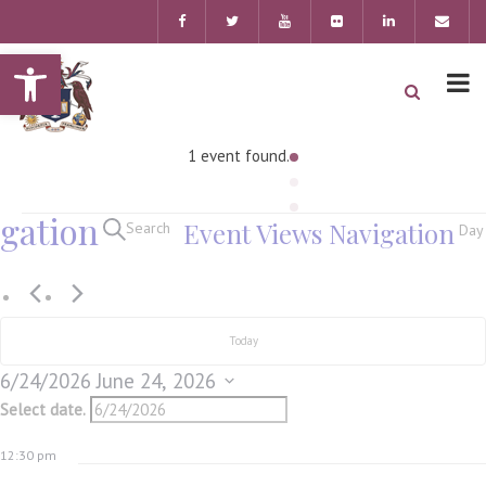
Open toolbar
1 event found.
gation
Event Views Navigation
Search
Day
Today
6/24/2026
June 24, 2026
Select date.
12:30 pm