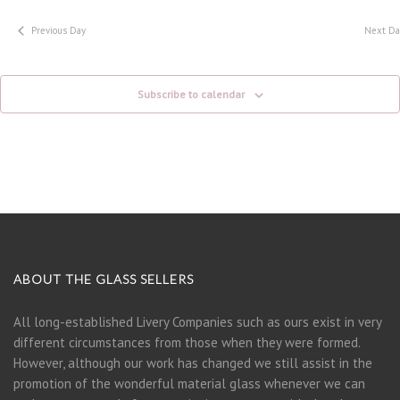
Previous Day
Next Da
Subscribe to calendar
ABOUT THE GLASS SELLERS
All long-established Livery Companies such as ours exist in very
different circumstances from those when they were formed.
However, although our work has changed we still assist in the
promotion of the wonderful material glass whenever we can