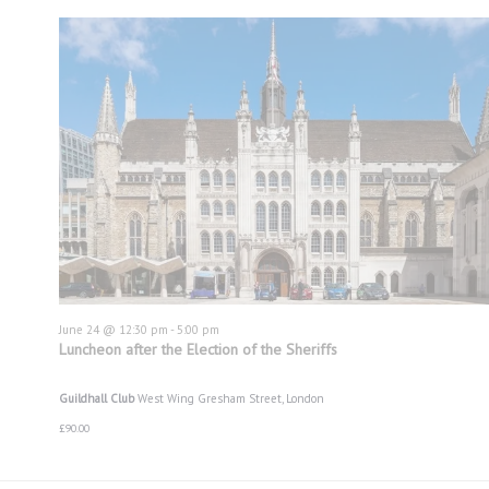
June 24 @ 12:30 pm
-
5:00 pm
Luncheon after the Election of the Sheriffs
Guildhall Club
West Wing Gresham Street, London
£90.00