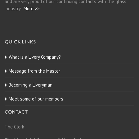
and are very proud of our continuing contacts with the glass
industry.
More >>
QUICK LINKS
What is a Livery Company?
Message from the Master
Becoming a Liveryman
Meet some of our members
CONTACT
The Clerk