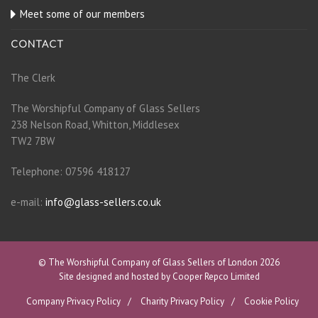
Meet some of our members
CONTACT
The Clerk
The Worshipful Company of Glass Sellers
238 Nelson Road, Whitton, Middlesex
TW2 7BW
Telephone: 07596 418127
e-mail:
info@glass-sellers.co.uk
© The Worshipful Company of Glass Sellers of London 2026
Site designed and hosted by Cooper Repco Limited
Company Privacy Policy
Charity Privacy Policy
Cookie Policy