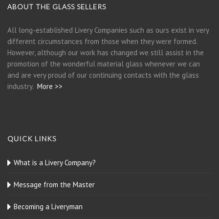
ABOUT THE GLASS SELLERS
All long-established Livery Companies such as ours exist in very
different circumstances from those when they were formed.
However, although our work has changed we still assist in the
promotion of the wonderful material glass whenever we can
and are very proud of our continuing contacts with the glass
industry.
More >>
QUICK LINKS
What is a Livery Company?
Message from the Master
Becoming a Liveryman