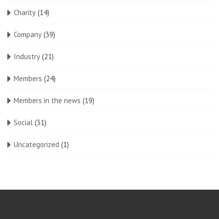
Charity
(14)
Company
(39)
Industry
(21)
Members
(24)
Members in the news
(19)
Social
(31)
Uncategorized
(1)