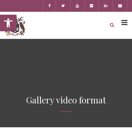
Open toolbar
Gallery video format