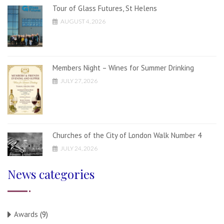
Tour of Glass Futures, St Helens
AUGUST 4, 2026
Members Night – Wines for Summer Drinking
JULY 27, 2026
Churches of the City of London Walk Number 4
JULY 24, 2026
News categories
Awards
(9)