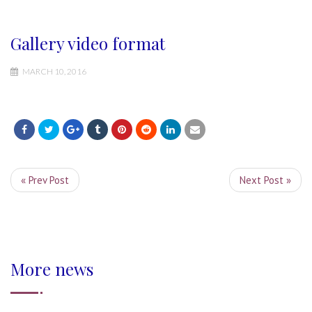
Gallery video format
MARCH 10, 2016
« Prev Post
Next Post »
More news