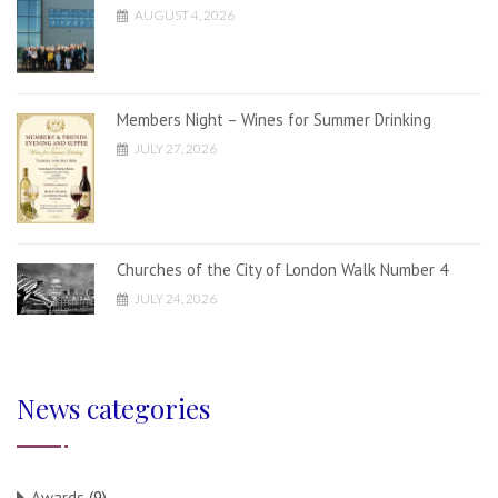
AUGUST 4, 2026
Members Night – Wines for Summer Drinking
JULY 27, 2026
Churches of the City of London Walk Number 4
JULY 24, 2026
News categories
Awards
(9)