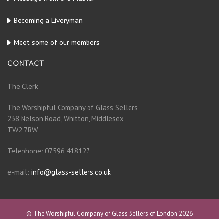
Becoming a Liveryman
Meet some of our members
CONTACT
The Clerk
The Worshipful Company of Glass Sellers
238 Nelson Road, Whitton, Middlesex
TW2 7BW
Telephone: 07596 418127
e-mail:
info@glass-sellers.co.uk
© The Worshipful Company of Glass Sellers of London 2026