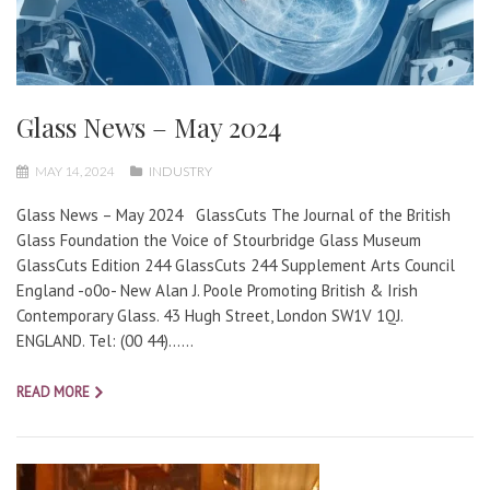
Glass News – May 2024
MAY 14, 2024
INDUSTRY
Glass News – May 2024 GlassCuts The Journal of the British
Glass Foundation the Voice of Stourbridge Glass Museum
GlassCuts Edition 244 GlassCuts 244 Supplement Arts Council
England -o0o- New Alan J. Poole Promoting British & Irish
Contemporary Glass. 43 Hugh Street, London SW1V 1QJ.
ENGLAND. Tel: (00 44)…...
READ MORE