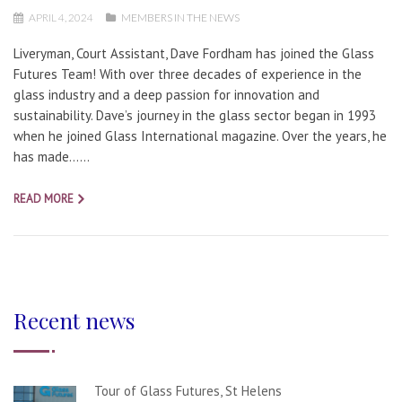
APRIL 4, 2024
MEMBERS IN THE NEWS
Liveryman, Court Assistant, Dave Fordham has joined the Glass
Futures Team! With over three decades of experience in the
glass industry and a deep passion for innovation and
sustainability. Dave’s journey in the glass sector began in 1993
when he joined Glass International magazine. Over the years, he
has made…...
READ MORE
Recent news
Tour of Glass Futures, St Helens