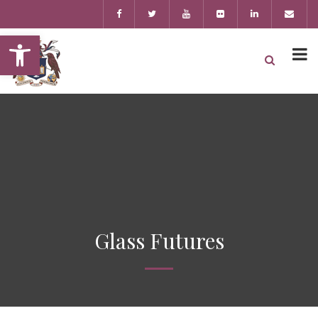
Open toolbar
Glass Futures