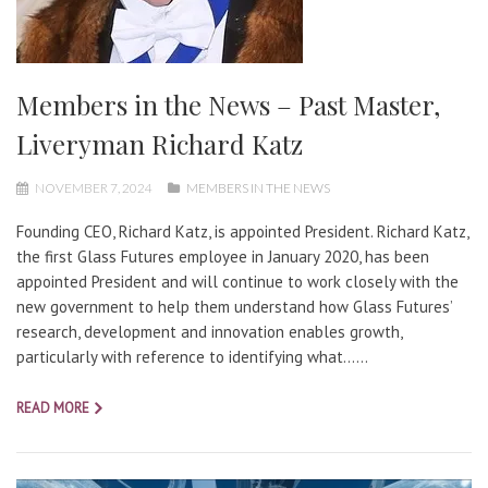
Members in the News – Past Master,
Liveryman Richard Katz
NOVEMBER 7, 2024
MEMBERS IN THE NEWS
Founding CEO, Richard Katz, is appointed President. Richard Katz,
the first Glass Futures employee in January 2020, has been
appointed President and will continue to work closely with the
new government to help them understand how Glass Futures’
research, development and innovation enables growth,
particularly with reference to identifying what…...
READ MORE