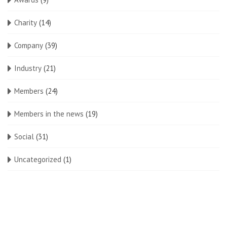
Charity
(14)
Company
(39)
Industry
(21)
Members
(24)
Members in the news
(19)
Social
(31)
Uncategorized
(1)