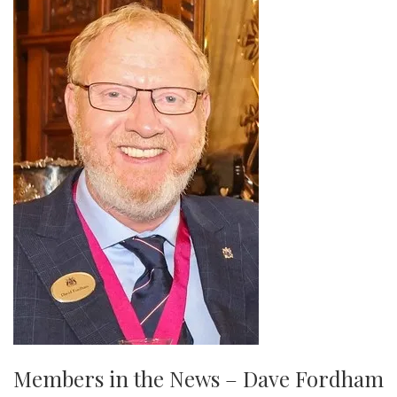
Members in the News – Dave Fordham