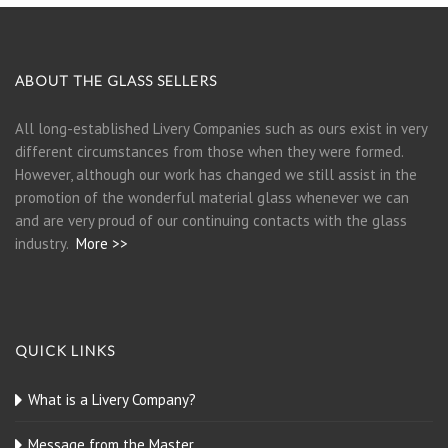
ABOUT THE GLASS SELLERS
All long-established Livery Companies such as ours exist in very
different circumstances from those when they were formed.
However, although our work has changed we still assist in the
promotion of the wonderful material glass whenever we can
and are very proud of our continuing contacts with the glass
industry.
More >>
QUICK LINKS
What is a Livery Company?
Message from the Master