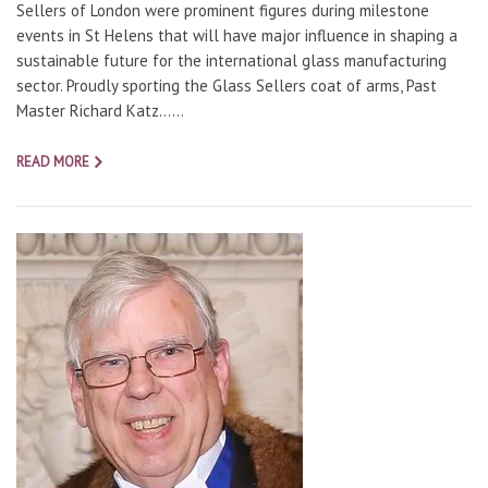
Sellers of London were prominent figures during milestone
events in St Helens that will have major influence in shaping a
sustainable future for the international glass manufacturing
sector. Proudly sporting the Glass Sellers coat of arms, Past
Master Richard Katz…...
READ MORE