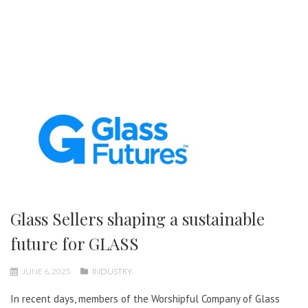
Glass Sellers shaping a sustainable
future for GLASS
JUNE 6, 2025
INDUSTRY
In recent days, members of the Worshipful Company of Glass