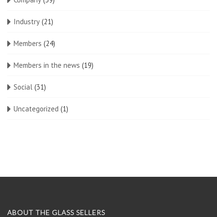
Industry
(21)
Members
(24)
Members in the news
(19)
Social
(31)
Uncategorized
(1)
ABOUT THE GLASS SELLERS