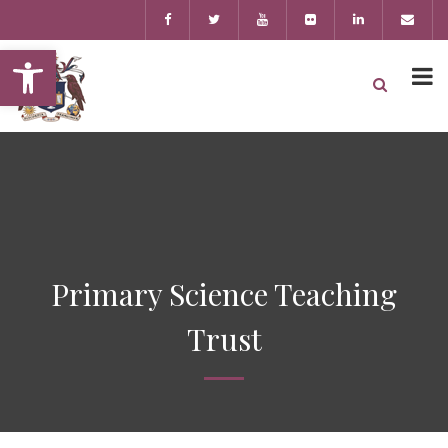
Open toolbar
Primary Science Teaching
Trust