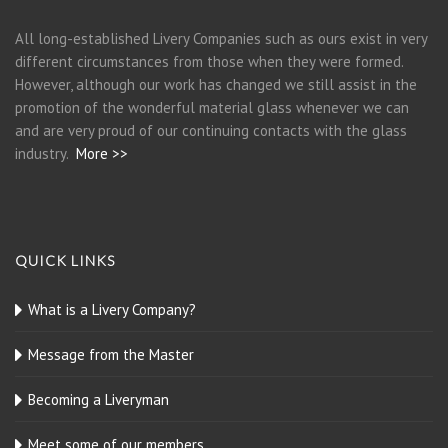
All long-established Livery Companies such as ours exist in very
different circumstances from those when they were formed.
However, although our work has changed we still assist in the
promotion of the wonderful material glass whenever we can
and are very proud of our continuing contacts with the glass
industry.
More >>
QUICK LINKS
What is a Livery Company?
Message from the Master
Becoming a Liveryman
Meet some of our members