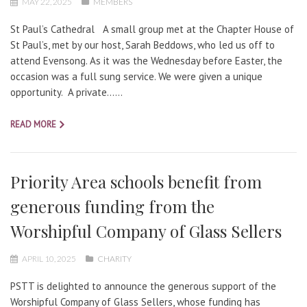
MAY 22, 2025
MEMBERS
St Paul’s Cathedral A small group met at the Chapter House of
St Paul’s, met by our host, Sarah Beddows, who led us off to
attend Evensong. As it was the Wednesday before Easter, the
occasion was a full sung service. We were given a unique
opportunity. A private…...
READ MORE
Priority Area schools benefit from
generous funding from the
Worshipful Company of Glass Sellers
APRIL 10, 2025
CHARITY
PSTT is delighted to announce the generous support of the
Worshipful Company of Glass Sellers, whose funding has