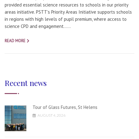
provided essential science resources to schools in our priority
areas initiative. PSTT’s Priority Areas Initiative supports schools
in regions with high levels of pupil premium, where access to
science CPD and engagement…...
READ MORE
Recent news
Tour of Glass Futures, St Helens
AUGUST 4, 2026