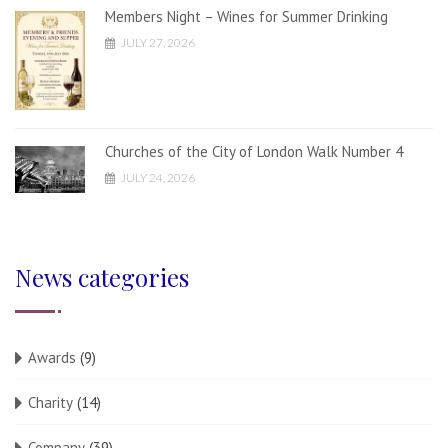
Members Night – Wines for Summer Drinking
JULY 27, 2026
Churches of the City of London Walk Number 4
JULY 24, 2026
News categories
Awards
(9)
Charity
(14)
Company
(39)