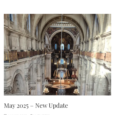
May 2025 – New Update