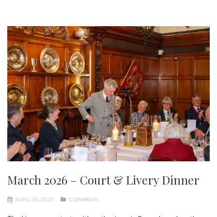
March 2026 – Court & Livery Dinner
APRIL 30, 2025
COMPANY