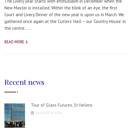
The Livery year starts with enthusiasm in December when the
New Master is installed. Within the blink of an eye, the first
Court and Livery Dinner of the new year is upon us in March. We
gathered once again at the Cutlers’ Hall – our ‘Country House’ in
the centre…...
READ MORE
Recent news
Tour of Glass Futures, St Helens
AUGUST 4, 2026