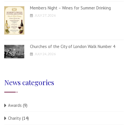
Members Night – Wines for Summer Drinking
JULY 27, 2026
Churches of the City of London Walk Number 4
JULY 24, 2026
News categories
Awards
(9)
Charity
(14)