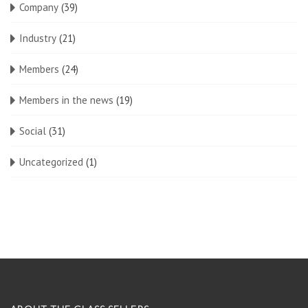
Company
(39)
Industry
(21)
Members
(24)
Members in the news
(19)
Social
(31)
Uncategorized
(1)