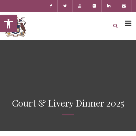
Open toolbar
Court & Livery Dinner 2025