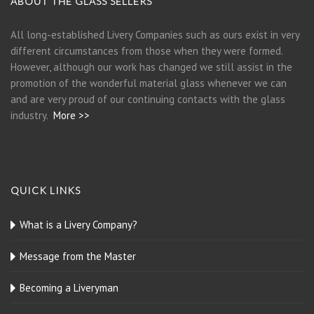
ABOUT THE GLASS SELLERS
All long-established Livery Companies such as ours exist in very
different circumstances from those when they were formed.
However, although our work has changed we still assist in the
promotion of the wonderful material glass whenever we can
and are very proud of our continuing contacts with the glass
industry.
More >>
QUICK LINKS
What is a Livery Company?
Message from the Master
Becoming a Liveryman