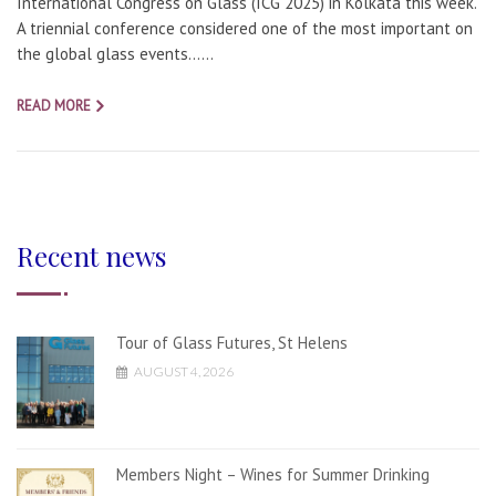
International Congress on Glass (ICG 2025) in Kolkata this week.
A triennial conference considered one of the most important on
the global glass events…...
READ MORE
Recent news
Tour of Glass Futures, St Helens
AUGUST 4, 2026
Members Night – Wines for Summer Drinking