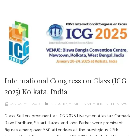
International Congress on Glass (ICG
2025) Kolkata, India
JANUARY 23, 2025
INDUSTRY
,
MEMBERS
,
MEMBERS IN THE NEWS
Glass Sellers prominent at ICG 2025 Liverymen Alastair Cormack,
Dave Fordham, Stuart Hakes and John Parker were prominent
figures among over 550 attendees at the prestigious 27th