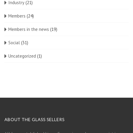
Industry
(21)
Members
(24)
Members in the news
(19)
Social
(31)
Uncategorized
(1)
ABOUT THE GLASS SELLERS