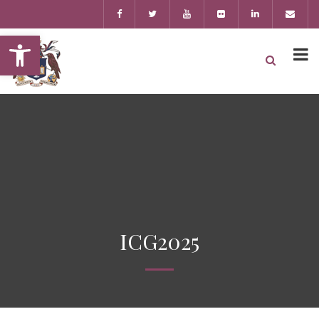
Open toolbar
ICG2025