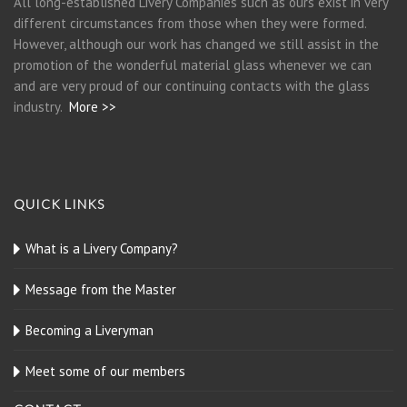
All long-established Livery Companies such as ours exist in very
different circumstances from those when they were formed.
However, although our work has changed we still assist in the
promotion of the wonderful material glass whenever we can
and are very proud of our continuing contacts with the glass
industry.
More >>
QUICK LINKS
What is a Livery Company?
Message from the Master
Becoming a Liveryman
Meet some of our members