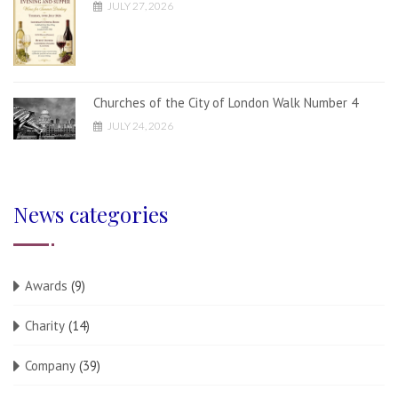
JULY 27, 2026
Churches of the City of London Walk Number 4
JULY 24, 2026
News categories
Awards
(9)
Charity
(14)
Company
(39)