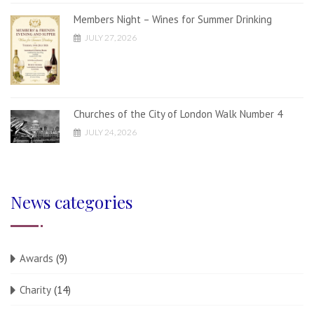
Members Night – Wines for Summer Drinking
JULY 27, 2026
Churches of the City of London Walk Number 4
JULY 24, 2026
News categories
Awards
(9)
Charity
(14)