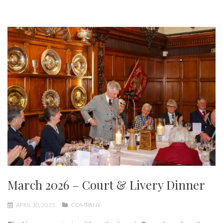
March 2026 – Court & Livery Dinner
APRIL 30, 2025
COMPANY