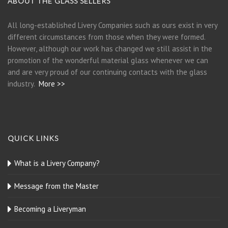
ABOUT THE GLASS SELLERS
All long-established Livery Companies such as ours exist in very
different circumstances from those when they were formed.
However, although our work has changed we still assist in the
promotion of the wonderful material glass whenever we can
and are very proud of our continuing contacts with the glass
industry.
More >>
QUICK LINKS
What is a Livery Company?
Message from the Master
Becoming a Liveryman