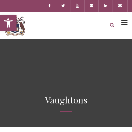
Open toolbar
Vaughtons