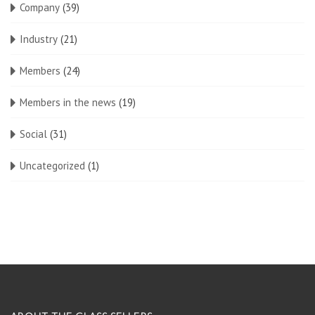
Company
(39)
Industry
(21)
Members
(24)
Members in the news
(19)
Social
(31)
Uncategorized
(1)