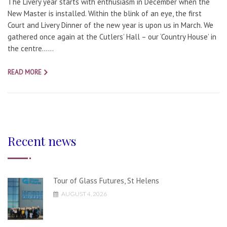
The Livery year starts with enthusiasm in December when the
New Master is installed. Within the blink of an eye, the first
Court and Livery Dinner of the new year is upon us in March. We
gathered once again at the Cutlers’ Hall – our ‘Country House’ in
the centre…...
READ MORE
Recent news
Tour of Glass Futures, St Helens
AUGUST 4, 2026