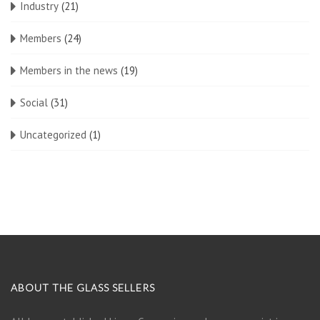
Industry
(21)
Members
(24)
Members in the news
(19)
Social
(31)
Uncategorized
(1)
ABOUT THE GLASS SELLERS