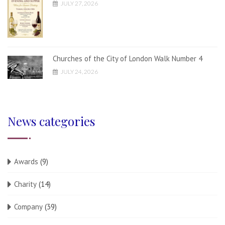
JULY 27, 2026
Churches of the City of London Walk Number 4
JULY 24, 2026
News categories
Awards
(9)
Charity
(14)
Company
(39)