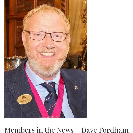
Members in the News – Dave Fordham