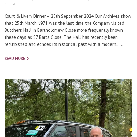
SOCIAL
Court & Livery Dinner – 25th September 2024 Our Archives show
that 25th March 1971 was the last time the Company visited
Butchers Hall in Bartholomew Close more frequently known
these days as 87 Barts Close. The Hall has recently been
refurbished and echoes its historical past with a modern…...
READ MORE