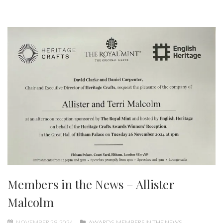
Members in the News – Allister
Malcolm
NOVEMBER 28, 2024
AWARDS
,
MEMBERS IN THE NEWS