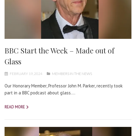
BBC Start the Week – Made out of
Glass
FEBRUARY 19, 2024
MEMBERS IN THE NEWS
Our Honorary Member, Professor John M. Parker, recently took
part in a BBC podcast about glass....
READ MORE