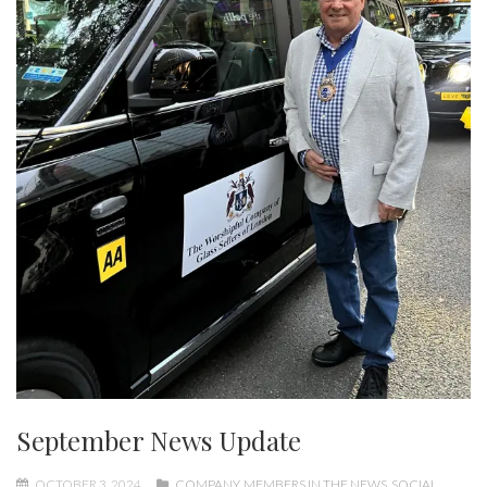
September News Update
OCTOBER 3, 2024
COMPANY
,
MEMBERS IN THE NEWS
,
SOCIAL