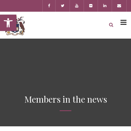
Open toolbar
Members in the news