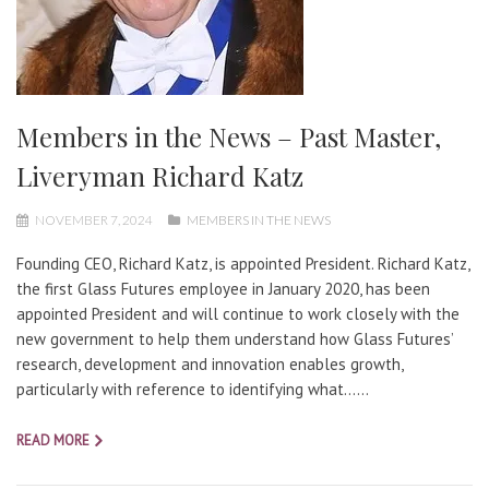
Members in the News – Past Master,
Liveryman Richard Katz
NOVEMBER 7, 2024
MEMBERS IN THE NEWS
Founding CEO, Richard Katz, is appointed President. Richard Katz,
the first Glass Futures employee in January 2020, has been
appointed President and will continue to work closely with the
new government to help them understand how Glass Futures’
research, development and innovation enables growth,
particularly with reference to identifying what…...
READ MORE