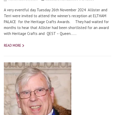
A very eventful day Tuesday 26th November 2024 Allister and
Terri were invited to attend the winner’s reception at ELTHAM
PALACE for the Heritage Crafts Awards. They had waited for
months to hear that Allister had been shortlisted for an award
with Heritage Crafts and QEST – Queen…...
READ MORE