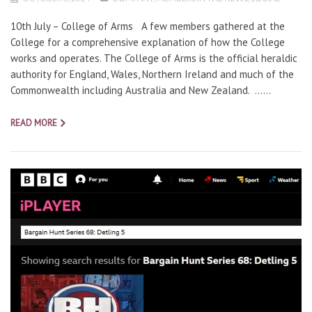
10th July – College of Arms A few members gathered at the
College for a comprehensive explanation of how the College
works and operates. The College of Arms is the official heraldic
authority for England, Wales, Northern Ireland and much of the
Commonwealth including Australia and New Zealand. …...
READ MORE