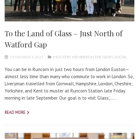
To the Land of Glass – Just North of
Watford Gap
NOVEMBER 6, 2024
INDUSTRY
,
MEMBERS IN THE NEWS
,
SOCIAL
You can be in Runcorn in just two hours from London Euston—
almost less time than many who commute to work in London. So,
Liveryman travelled from Cornwall, Hampshire, London, Cheshire,
Yorkshire, and Kent to muster at Runcorn Station late Friday
morning in late September. Our goal is to visit ‘Glass,’…...
READ MORE