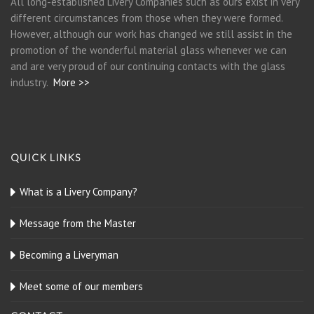
All long-established Livery Companies such as ours exist in very
different circumstances from those when they were formed.
However, although our work has changed we still assist in the
promotion of the wonderful material glass whenever we can
and are very proud of our continuing contacts with the glass
industry.
More >>
QUICK LINKS
What is a Livery Company?
Message from the Master
Becoming a Liveryman
Meet some of our members