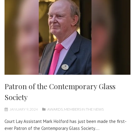
Patron of the Contemporary Glass
Society
JANUARY 9, 2024
AWARDS
,
MEMBERS IN THE NEWS
Court Lay Assistant Mark Holford has just been made the first-
ever Patron of the Contemporary Glass Society....