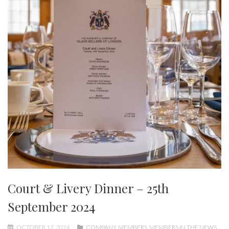
Court & Livery Dinner – 25th
September 2024
OCTOBER 17, 2024
COMPANY
,
MEMBERS
,
MEMBERS IN THE NEWS
,