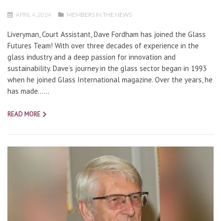
APRIL 4, 2024
MEMBERS IN THE NEWS
Liveryman, Court Assistant, Dave Fordham has joined the Glass
Futures Team! With over three decades of experience in the
glass industry and a deep passion for innovation and
sustainability. Dave’s journey in the glass sector began in 1993
when he joined Glass International magazine. Over the years, he
has made…...
READ MORE