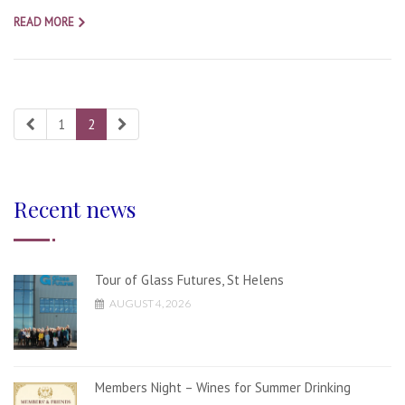
READ MORE
1
2
Recent news
Tour of Glass Futures, St Helens
AUGUST 4, 2026
Members Night – Wines for Summer Drinking