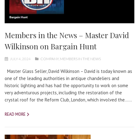
Members in the News – Master David
Wilkinson on Bargain Hunt
JULY 4, 2024
COMPANY
,
MEMBERS IN THE NEWS
Master Glass Seller, David Wilkinson – David is today known as
one of the leading authorities in antique chandeliers and
historic lighting and has had the opportunity to work on some
very adventurous projects, including the restoration of the
crystal roof for the Reform Club, London, which involved the…...
READ MORE